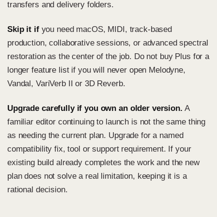
transfers and delivery folders.
Skip it if
you need macOS, MIDI, track-based
production, collaborative sessions, or advanced spectral
restoration as the center of the job. Do not buy Plus for a
longer feature list if you will never open Melodyne,
Vandal, VariVerb II or 3D Reverb.
Upgrade carefully if you own an older version.
A
familiar editor continuing to launch is not the same thing
as needing the current plan. Upgrade for a named
compatibility fix, tool or support requirement. If your
existing build already completes the work and the new
plan does not solve a real limitation, keeping it is a
rational decision.