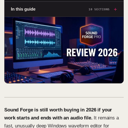
+
In this guide
10 SECTIONS
Sound Forge is still worth buying in 2026 if your
work starts and ends with an audio file.
It remains a
fast, unusually deep Windows waveform editor for