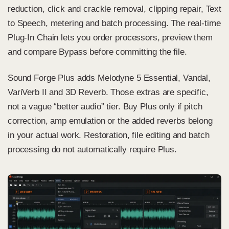
reduction, click and crackle removal, clipping repair, Text
to Speech, metering and batch processing. The real-time
Plug-In Chain lets you order processors, preview them
and compare Bypass before committing the file.
Sound Forge Plus adds Melodyne 5 Essential, Vandal,
VariVerb II and 3D Reverb. Those extras are specific,
not a vague “better audio” tier. Buy Plus only if pitch
correction, amp emulation or the added reverbs belong
in your actual work. Restoration, file editing and batch
processing do not automatically require Plus.