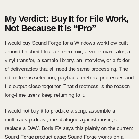
My Verdict: Buy It for File Work,
Not Because It Is “Pro”
I would buy Sound Forge for a Windows workflow built
around finished files: a stereo mix, a voice-over take, a
vinyl transfer, a sample library, an interview, or a folder
of deliverables that all need the same processing. The
editor keeps selection, playback, meters, processes and
file output close together. That directness is the reason
long-time users keep returning to it.
I would not buy it to produce a song, assemble a
multitrack podcast, mix dialogue against music, or
replace a DAW. Boris FX says this plainly on the
current
Sound Forge product page
: Sound Forge works on a