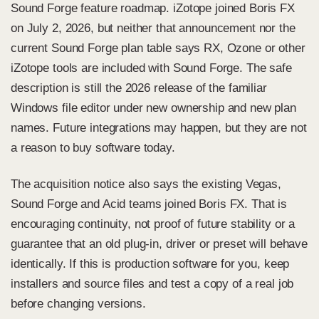
Sound Forge feature roadmap.
iZotope joined Boris FX
on July 2, 2026
, but neither that announcement nor the
current Sound Forge plan table says RX, Ozone or other
iZotope tools are included with Sound Forge. The safe
description is still the 2026 release of the familiar
Windows file editor under new ownership and new plan
names. Future integrations may happen, but they are not
a reason to buy software today.
The acquisition notice also says the existing Vegas,
Sound Forge and Acid teams joined Boris FX. That is
encouraging continuity, not proof of future stability or a
guarantee that an old plug-in, driver or preset will behave
identically. If this is production software for you, keep
installers and source files and test a copy of a real job
before changing versions.