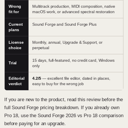
Wrong
Multitrack production, MIDI composition, native
fit for
macOS work, or advanced spectral restoration
Current
Sound Forge and Sound Forge Plus
plans
License
Monthly, annual, Upgrade & Support, or
choice
perpetual
15 days, full-featured, no credit card, Windows
Trial
only
Editorial
4.2/5
— excellent file editor, dated in places,
verdict
easy to buy for the wrong job
If you are new to the product, read this review before the
full Sound Forge pricing breakdown
. If you already own
Pro 18, use the
Sound Forge 2026 vs Pro 18 comparison
before paying for an upgrade.