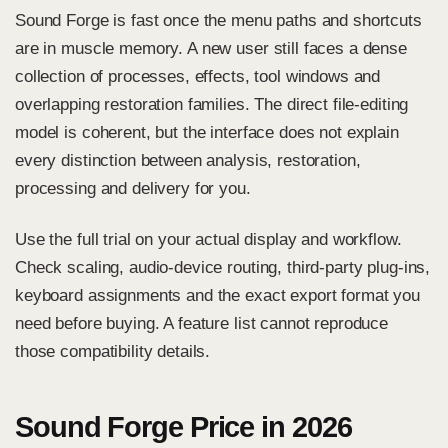
Sound Forge is fast once the menu paths and shortcuts
are in muscle memory. A new user still faces a dense
collection of processes, effects, tool windows and
overlapping restoration families. The direct file-editing
model is coherent, but the interface does not explain
every distinction between analysis, restoration,
processing and delivery for you.
Use the full trial on your actual display and workflow.
Check scaling, audio-device routing, third-party plug-ins,
keyboard assignments and the exact export format you
need before buying. A feature list cannot reproduce
those compatibility details.
Sound Forge Price in 2026