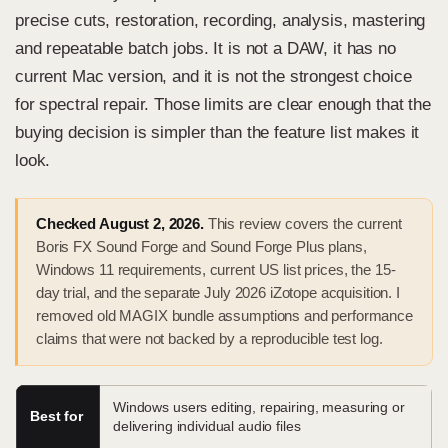
precise cuts, restoration, recording, analysis, mastering
and repeatable batch jobs. It is not a DAW, it has no
current Mac version, and it is not the strongest choice
for spectral repair. Those limits are clear enough that the
buying decision is simpler than the feature list makes it
look.
Checked August 2, 2026.
This review covers the current
Boris FX Sound Forge and Sound Forge Plus plans,
Windows 11 requirements, current US list prices, the 15-
day trial, and the separate July 2026 iZotope acquisition. I
removed old MAGIX bundle assumptions and performance
claims that were not backed by a reproducible test log.
Windows users editing, repairing, measuring or
Best for
delivering individual audio files