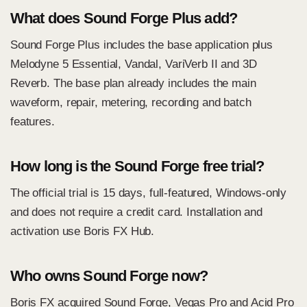
What does Sound Forge Plus add?
Sound Forge Plus includes the base application plus
Melodyne 5 Essential, Vandal, VariVerb II and 3D
Reverb. The base plan already includes the main
waveform, repair, metering, recording and batch
features.
How long is the Sound Forge free trial?
The official trial is 15 days, full-featured, Windows-only
and does not require a credit card. Installation and
activation use Boris FX Hub.
Who owns Sound Forge now?
Boris FX acquired Sound Forge, Vegas Pro and Acid Pro