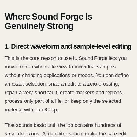
Where Sound Forge Is
Genuinely Strong
1. Direct waveform and sample-level editing
This is the core reason to use it. Sound Forge lets you
move from a whole-file view to individual samples
without changing applications or modes. You can define
an exact selection, snap an edit to a zero crossing,
repair a very short fault,
create markers and regions
,
process only part of a file, or keep only the selected
material with Trim/Crop.
That sounds basic until the job contains hundreds of
small decisions. A file editor should make the safe edit