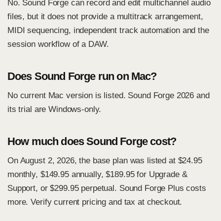
No. Sound Forge can record and edit multichannel audio
files, but it does not provide a multitrack arrangement,
MIDI sequencing, independent track automation and the
session workflow of a DAW.
Does Sound Forge run on Mac?
No current Mac version is listed. Sound Forge 2026 and
its trial are Windows-only.
How much does Sound Forge cost?
On August 2, 2026, the base plan was listed at $24.95
monthly, $149.95 annually, $189.95 for Upgrade &
Support, or $299.95 perpetual. Sound Forge Plus costs
more. Verify current pricing and tax at checkout.