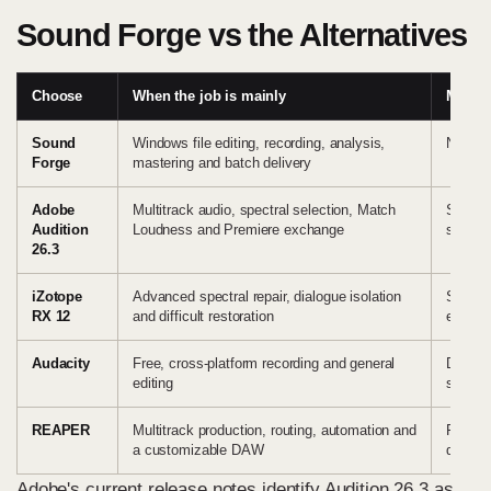
Sound Forge vs the Alternatives
Choose
When the job is mainly
Main t
Sound
Windows file editing, recording, analysis,
No mul
Forge
mastering and batch delivery
Adobe
Multitrack audio, spectral selection, Match
Subscri
Audition
Loudness and Premiere exchange
session
26.3
iZotope
Advanced spectral repair, dialogue isolation
Special
RX 12
and difficult restoration
every r
Audacity
Free, cross-platform recording and general
Differe
editing
support
REAPER
Multitrack production, routing, automation and
File su
a customizable DAW
default
Adobe's current release notes
identify Audition 26.3 as