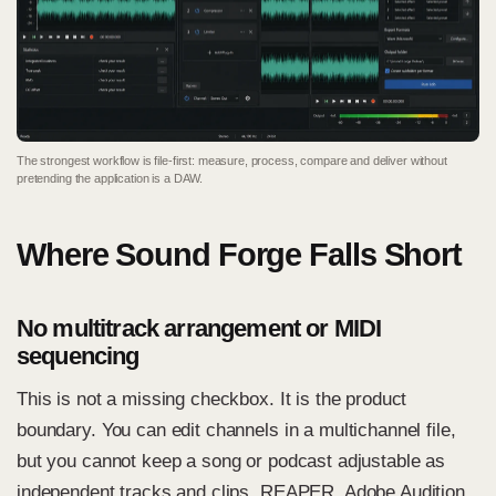
The strongest workflow is file-first: measure, process, compare and deliver without
pretending the application is a DAW.
Where Sound Forge Falls Short
No multitrack arrangement or MIDI
sequencing
This is not a missing checkbox. It is the product
boundary. You can edit channels in a multichannel file,
but you cannot keep a song or podcast adjustable as
independent tracks and clips. REAPER, Adobe Audition