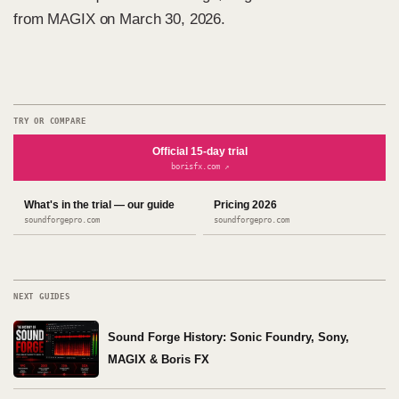
from MAGIX on March 30, 2026.
TRY OR COMPARE
Official 15-day trial
borisfx.com ↗
What's in the trial — our guide
Pricing 2026
soundforgepro.com
soundforgepro.com
NEXT GUIDES
Sound Forge History: Sonic Foundry, Sony,
MAGIX & Boris FX