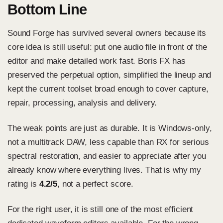
Bottom Line
Sound Forge has survived several owners because its
core idea is still useful: put one audio file in front of the
editor and make detailed work fast. Boris FX has
preserved the perpetual option, simplified the lineup and
kept the current toolset broad enough to cover capture,
repair, processing, analysis and delivery.
The weak points are just as durable. It is Windows-only,
not a multitrack DAW, less capable than RX for serious
spectral restoration, and easier to appreciate after you
already know where everything lives. That is why my
rating is
4.2/5
, not a perfect score.
For the right user, it is still one of the most efficient