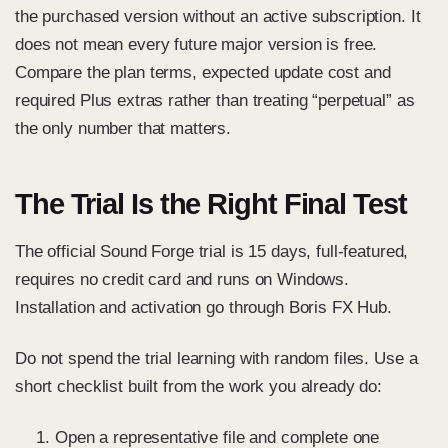
the purchased version without an active subscription. It
does not mean every future major version is free.
Compare the plan terms, expected update cost and
required Plus extras rather than treating “perpetual” as
the only number that matters.
The Trial Is the Right Final Test
The
official Sound Forge trial
is 15 days, full-featured,
requires no credit card and runs on Windows.
Installation and activation go through Boris FX Hub.
Do not spend the trial learning with random files. Use a
short checklist built from the work you already do:
Open a representative file and complete one