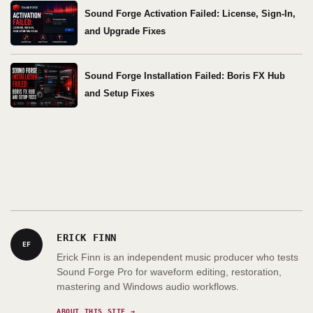
Sound Forge Activation Failed: License, Sign-In,
and Upgrade Fixes
Sound Forge Installation Failed: Boris FX Hub
and Setup Fixes
ERICK FINN
EF
Erick Finn is an independent music producer who tests
Sound Forge Pro for waveform editing, restoration,
mastering and Windows audio workflows.
ABOUT THIS SITE →