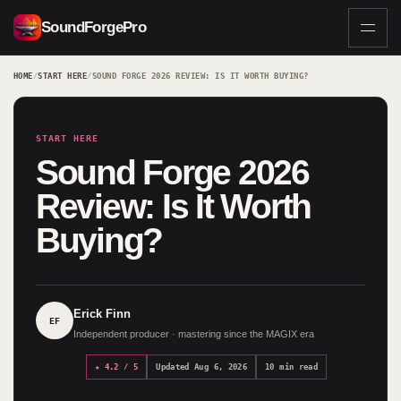
SoundForgePro
HOME
/
START HERE
/
SOUND FORGE 2026 REVIEW: IS IT WORTH BUYING?
START HERE
Sound Forge 2026
Review: Is It Worth
Buying?
Erick Finn
EF
Independent producer · mastering since the MAGIX era
★ 4.2 / 5
Updated Aug 6, 2026
10 min read