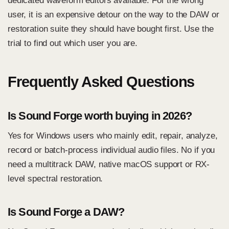
dedicated waveform editors available. For the wrong
user, it is an expensive detour on the way to the DAW or
restoration suite they should have bought first. Use the
trial to find out which user you are.
Frequently Asked Questions
Is Sound Forge worth buying in 2026?
Yes for Windows users who mainly edit, repair, analyze,
record or batch-process individual audio files. No if you
need a multitrack DAW, native macOS support or RX-
level spectral restoration.
Is Sound Forge a DAW?