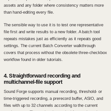
assets and any folder where consistency matters more
than hand-editing every file.
The sensible way to use it is to test one representative
file first and write results to a new folder. A batch tool
repeats mistakes just as efficiently as it repeats good
settings. The current
Batch Converter walkthrough
covers that process without the obsolete three-checkbox
workflow found in older tutorials.
4. Straightforward recording and
multichannel-file support
Sound Forge supports manual recording, threshold- or
time-triggered recording, a prerecord buffer, ASIO, and
files with up to 32 channels according to the current