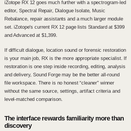
iZotope RX 12 goes much further with a spectrogram-led
editor, Spectral Repair, Dialogue Isolate, Music
Rebalance, repair assistants and a much larger module
set.
iZotope's current RX 12 page
lists Standard at $399
and Advanced at $1,399.
If difficult dialogue, location sound or forensic restoration
is your main job, RX is the more appropriate specialist. If
restoration is one step inside recording, editing, analysis
and delivery, Sound Forge may be the better all-round
file workspace. There is no honest “cleaner” winner
without the same source, settings, artifact criteria and
level-matched comparison.
The interface rewards familiarity more than
discovery