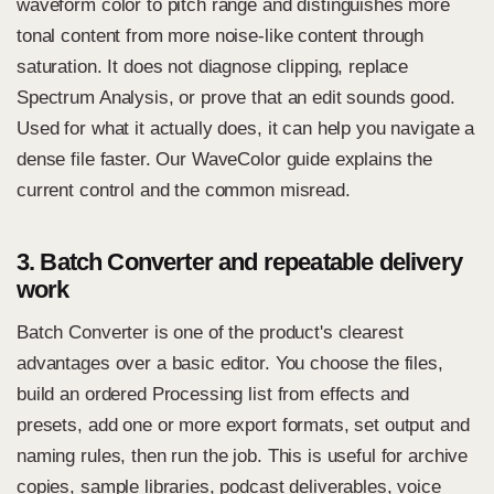
waveform color to pitch range and distinguishes more
tonal content from more noise-like content through
saturation. It does not diagnose clipping, replace
Spectrum Analysis, or prove that an edit sounds good.
Used for what it actually does, it can help you navigate a
dense file faster. Our
WaveColor guide
explains the
current control and the common misread.
3. Batch Converter and repeatable delivery
work
Batch Converter is one of the product's clearest
advantages over a basic editor. You choose the files,
build an ordered Processing list from effects and
presets, add one or more export formats, set output and
naming rules, then run the job. This is useful for archive
copies, sample libraries, podcast deliverables, voice