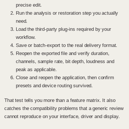
precise edit.
Run the analysis or restoration step you actually
need.
Load the third-party plug-ins required by your
workflow.
Save or batch-export to the real delivery format.
Reopen the exported file and verify duration,
channels, sample rate, bit depth, loudness and
peak as applicable.
Close and reopen the application, then confirm
presets and device routing survived.
That test tells you more than a feature matrix. It also
catches the compatibility problems that a generic review
cannot reproduce on your interface, driver and display.