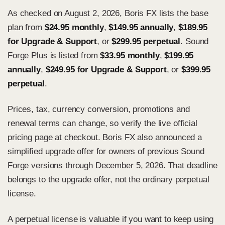
As checked on August 2, 2026, Boris FX lists the base
plan from
$24.95 monthly
,
$149.95 annually
,
$189.95
for Upgrade & Support
, or
$299.95 perpetual
. Sound
Forge Plus is listed from
$33.95 monthly
,
$199.95
annually
,
$249.95 for Upgrade & Support
, or
$399.95
perpetual
.
Prices, tax, currency conversion, promotions and
renewal terms can change, so verify the
live official
pricing page
at checkout. Boris FX also announced a
simplified upgrade offer for owners of previous Sound
Forge versions through December 5, 2026. That deadline
belongs to the upgrade offer, not the ordinary perpetual
license.
A perpetual license is valuable if you want to keep using