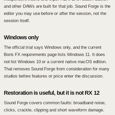
and other DAWs are built for that job. Sound Forge is the
editor you may use before or after the session, not the
session itself.
Windows only
The official trial says Windows only, and the current
Boris FX requirements page lists Windows 11. It does
not list Windows 10 or a current native macOS edition.
That removes Sound Forge from consideration for many
studios before features or price enter the discussion.
Restoration is useful, but it is not RX 12
Sound Forge covers common faults: broadband noise,
clicks, crackle, clipping and short waveform damage.