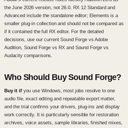
the June 2026 version, not 26.0. RX 12 Standard and
Advanced include the standalone editor; Elements is a
smaller plug-in collection and should not be compared as
if it contained the full RX editor. For the detailed
decisions, use our current
Sound Forge vs Adobe
Audition
,
Sound Forge vs RX
and
Sound Forge vs
Audacity
comparisons.
Who Should Buy Sound Forge?
Buy it if
you use Windows, most jobs resolve to one
audio file, exact editing and repeatable export matter,
and the trial confirms your drivers, plug-ins and display
work correctly. It is particularly sensible for restoration
archives, voice assets, sample libraries, finished mixes,