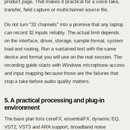
product page. That makes it practical for a voice take,
transfer, field capture or multichannel source file.
Do not turn “32 channels” into a promise that any laptop
can record 32 inputs reliably. The actual limit depends
on the interface, driver, storage, sample format, system
load and routing. Run a sustained test with the same
device and format you will use on the real session. The
recording guide
starts with Windows microphone access
and input mapping because those are the failures that
stop a take before audio quality matters.
5. A practical processing and plug-in
environment
The base plan lists coreFX, essentialFX, dynamic EQ,
VST2, VST3 and ARA support, broadband noise