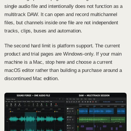
single audio file and intentionally does not function as a
multitrack DAW. It can open and record multichannel
files, but channels inside one file are not independent
tracks, clips, buses and automation.
The second hard limit is platform support. The current
product and trial pages are Windows-only. If your main
machine is a Mac, stop here and choose a current
macOS editor rather than building a purchase around a
discontinued Mac edition.