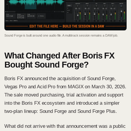
Sound Forge is built around one audio file. A multitrack session remains a DAW job.
What Changed After Boris FX
Bought Sound Forge?
Boris FX announced the acquisition
of Sound Forge,
Vegas Pro and Acid Pro from MAGIX on March 30, 2026.
The sale moved purchasing, trial activation and support
into the Boris FX ecosystem and introduced a simpler
two-plan lineup: Sound Forge and Sound Forge Plus.
What did not arrive with that announcement was a public