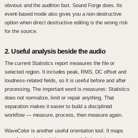
obvious and the audition fast. Sound Forge does. Its
event-based mode also gives you a non-destructive
option when direct destructive editing is the wrong risk
for the source.
2. Useful analysis beside the audio
The current Statistics report measures the file or
selected region. It includes peak, RMS, DC offset and
loudness-related fields, so it is useful before and after
processing. The important word is
measures
: Statistics
does not normalize, limit or repair anything. That
separation makes it easier to build a disciplined
workflow — measure, process, then measure again.
WaveColor is another useful orientation tool. It maps