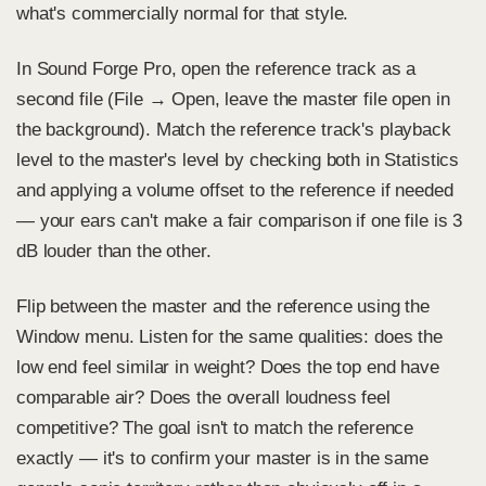
what's commercially normal for that style.
In Sound Forge Pro, open the reference track as a
second file (File → Open, leave the master file open in
the background). Match the reference track's playback
level to the master's level by checking both in Statistics
and applying a volume offset to the reference if needed
— your ears can't make a fair comparison if one file is 3
dB louder than the other.
Flip between the master and the reference using the
Window menu. Listen for the same qualities: does the
low end feel similar in weight? Does the top end have
comparable air? Does the overall loudness feel
competitive? The goal isn't to match the reference
exactly — it's to confirm your master is in the same