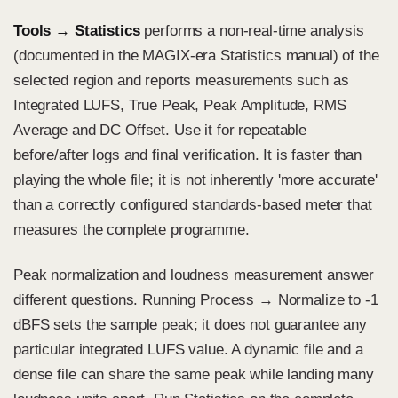
Tools → Statistics
performs a non-real-time analysis
(documented in the MAGIX-era Statistics manual) of the
selected region and reports measurements such as
Integrated LUFS, True Peak, Peak Amplitude, RMS
Average and DC Offset. Use it for repeatable
before/after logs and final verification. It is faster than
playing the whole file; it is not inherently 'more accurate'
than a correctly configured standards-based meter that
measures the complete programme.
Peak normalization and loudness measurement answer
different questions. Running Process → Normalize to -1
dBFS sets the sample peak; it does not guarantee any
particular integrated LUFS value. A dynamic file and a
dense file can share the same peak while landing many