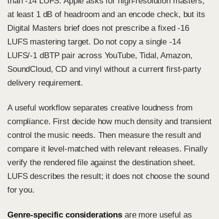
than -14 LUFS. Apple asks for high-resolution masters,
at least 1 dB of headroom and an encode check, but its
Digital Masters brief does not prescribe a fixed -16
LUFS mastering target. Do not copy a single -14
LUFS/-1 dBTP pair across YouTube, Tidal, Amazon,
SoundCloud, CD and vinyl without a current first-party
delivery requirement.
A useful workflow separates creative loudness from
compliance. First decide how much density and transient
control the music needs. Then measure the result and
compare it level-matched with relevant releases. Finally
verify the rendered file against the destination sheet.
LUFS describes the result; it does not choose the sound
for you.
Genre-specific considerations
are more useful as