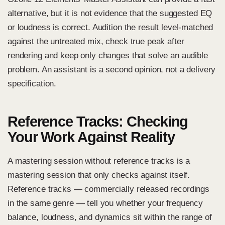
alternative, but it is not evidence that the suggested EQ
or loudness is correct. Audition the result level-matched
against the untreated mix, check true peak after
rendering and keep only changes that solve an audible
problem. An assistant is a second opinion, not a delivery
specification.
Reference Tracks: Checking
Your Work Against Reality
A mastering session without reference tracks is a
mastering session that only checks against itself.
Reference tracks — commercially released recordings
in the same genre — tell you whether your frequency
balance, loudness, and dynamics sit within the range of