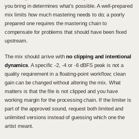
you bring in determines what's possible. A well-prepared
mix limits how much mastering needs to do; a poorly
prepared one requires the mastering chain to
compensate for problems that should have been fixed
upstream.
The mix should arrive with
no clipping and intentional
dynamics
. A specific -2, -4 or -6 dBFS peak is not a
quality requirement in a floating-point workflow; clean
gain can be changed without altering the mix. What
matters is that the file is not clipped and you have
working margin for the processing chain. If the limiter is
part of the approved sound, request both limited and
unlimited versions instead of guessing which one the
artist meant.