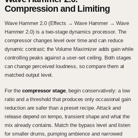
Compression and Limiting
Wave Hammer 2.0 (Effects → Wave Hammer → Wave
Hammer 2.0)
is a two-stage dynamics processor. The
compressor changes level over time and can reduce
dynamic contrast; the Volume Maximizer adds gain while
controlling peaks against a user-set ceiling. Both stages
can change perceived loudness, so compare them at
matched output level.
For the
compressor stage
, begin conservatively: a low
ratio and a threshold that produces only occasional gain
reduction are safer than a preset recipe. Attack and
release depend on tempo, transient shape and what the
mix already contains. Match the bypass level and listen
for smaller drums, pumping ambience and narrowed