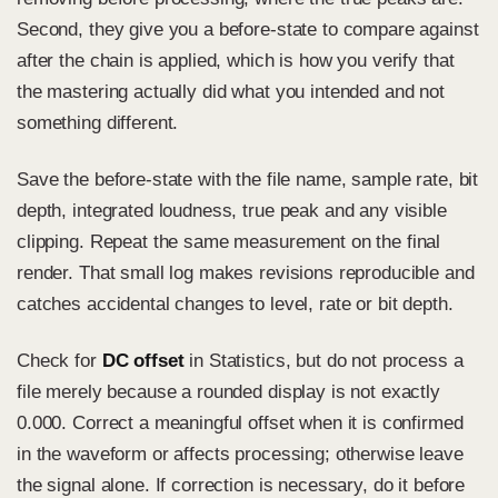
Second, they give you a before-state to compare against
after the chain is applied, which is how you verify that
the mastering actually did what you intended and not
something different.
Save the before-state with the file name, sample rate, bit
depth, integrated loudness, true peak and any visible
clipping. Repeat the same measurement on the final
render. That small log makes revisions reproducible and
catches accidental changes to level, rate or bit depth.
Check for
DC offset
in Statistics, but do not process a
file merely because a rounded display is not exactly
0.000. Correct a meaningful offset when it is confirmed
in the waveform or affects processing; otherwise leave
the signal alone. If correction is necessary, do it before