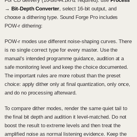
For CD delivery (16-bit/44.1kHz required): use
Process
→ Bit-Depth Converter
, select 16-bit output, and
choose a dithering type. Sound Forge Pro includes
POW-r dithering:
POW-r modes use different noise-shaping curves. There
is no single correct type for every master. Use the
manual's intended programme guidance, audition at a
safe monitoring level and keep the choice documented.
The important rules are more robust than the preset
choice: apply dither only at final quantization, only once,
and do no processing afterward.
To compare dither modes, render the same quiet tail to
the final bit depth and audition it level-matched. Do not
boost the result to extreme levels and then treat the
amplified noise as normal listening evidence. Keep the