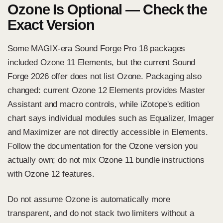
Ozone Is Optional — Check the
Exact Version
Some MAGIX-era Sound Forge Pro 18 packages
included Ozone 11 Elements, but the current Sound
Forge 2026 offer does not list Ozone. Packaging also
changed:
current Ozone 12 Elements
provides Master
Assistant and macro controls, while iZotope's edition
chart says individual modules such as Equalizer, Imager
and Maximizer are not directly accessible in Elements.
Follow the documentation for the Ozone version you
actually own; do not mix Ozone 11 bundle instructions
with Ozone 12 features.
Do not assume Ozone is automatically more
transparent, and do not stack two limiters without a