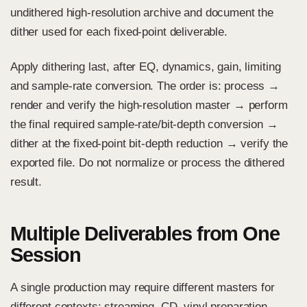
undithered high-resolution archive and document the
dither used for each fixed-point deliverable.
Apply dithering last, after EQ, dynamics, gain, limiting
and sample-rate conversion. The order is: process →
render and verify the high-resolution master → perform
the final required sample-rate/bit-depth conversion →
dither at the fixed-point bit-depth reduction → verify the
exported file. Do not normalize or process the dithered
result.
Multiple Deliverables from One
Session
A single production may require different masters for
different contexts: streaming, CD, vinyl preparation,