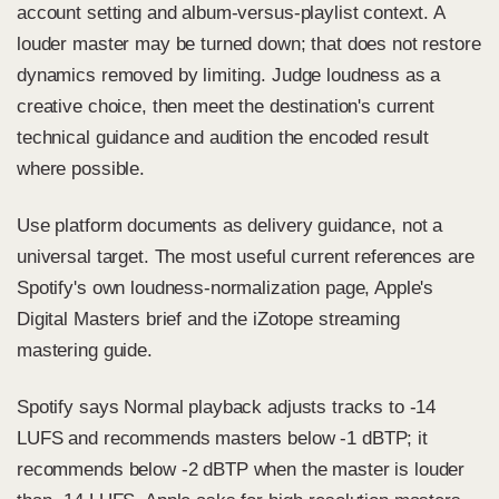
account setting and album-versus-playlist context. A
louder master may be turned down; that does not restore
dynamics removed by limiting. Judge loudness as a
creative choice, then meet the destination's current
technical guidance and audition the encoded result
where possible.
Use platform documents as delivery guidance, not a
universal target. The most useful current references are
Spotify's own loudness-normalization page
,
Apple's
Digital Masters brief
and the
iZotope streaming
mastering guide.
Spotify says Normal playback adjusts tracks to -14
LUFS and recommends masters below -1 dBTP; it
recommends below -2 dBTP when the master is louder