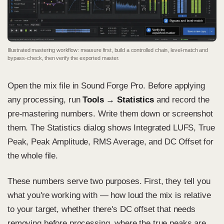
Illustrated mastering workflow: measure first, build a controlled chain, level-match and
bypass-check, then verify the exported master.
Open the mix file in Sound Forge Pro. Before applying
any processing, run
Tools → Statistics
and record the
pre-mastering numbers. Write them down or screenshot
them. The Statistics dialog shows Integrated LUFS, True
Peak, Peak Amplitude, RMS Average, and DC Offset for
the whole file.
These numbers serve two purposes. First, they tell you
what you're working with — how loud the mix is relative
to your target, whether there's DC offset that needs
removing before processing, where the true peaks are.