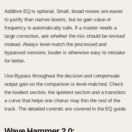
Additive EQ is optional. Small, broad moves are easier
to justify than narrow boosts, but no gain value or
frequency is automatically safe. If a master needs a
large correction, ask whether the mix should be revised
instead. Always level-match the processed and
bypassed versions; louder is otherwise easy to mistake
for better.
Use Bypass throughout the decision and compensate
output gain so the comparison is level-matched. Check
the loudest section, the quietest section and a transition;
a curve that helps one chorus may thin the rest of the
track. The detailed controls are covered in the
EQ guide
.
Wave Hammer 2.0: