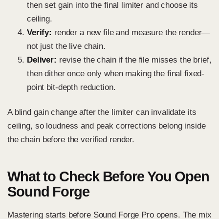
then set gain into the final limiter and choose its
ceiling.
Verify:
render a new file and measure the render—
not just the live chain.
Deliver:
revise the chain if the file misses the brief,
then dither once only when making the final fixed-
point bit-depth reduction.
A blind gain change after the limiter can invalidate its
ceiling, so loudness and peak corrections belong inside
the chain before the verified render.
What to Check Before You Open
Sound Forge
Mastering starts before Sound Forge Pro opens. The mix