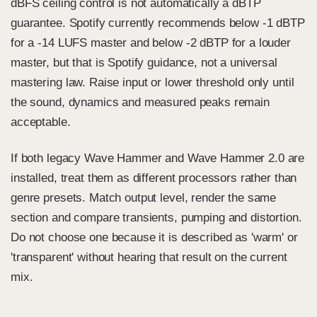
dBFS ceiling control is not automatically a dBTP
guarantee. Spotify currently recommends below -1 dBTP
for a -14 LUFS master and below -2 dBTP for a louder
master, but that is Spotify guidance, not a universal
mastering law. Raise input or lower threshold only until
the sound, dynamics and measured peaks remain
acceptable.
If both legacy Wave Hammer and Wave Hammer 2.0 are
installed, treat them as different processors rather than
genre presets. Match output level, render the same
section and compare transients, pumping and distortion.
Do not choose one because it is described as 'warm' or
'transparent' without hearing that result on the current
mix.