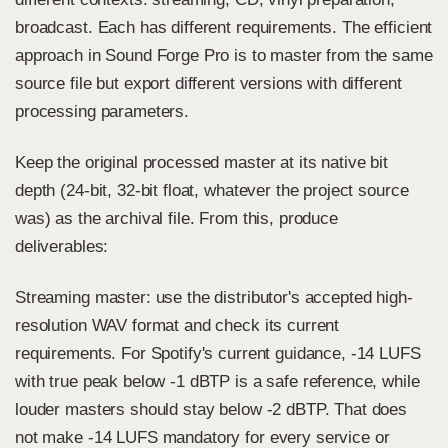
broadcast. Each has different requirements. The efficient
approach in Sound Forge Pro is to master from the same
source file but export different versions with different
processing parameters.
Keep the original processed master at its native bit
depth (24-bit, 32-bit float, whatever the project source
was) as the archival file. From this, produce
deliverables:
Streaming master: use the distributor's accepted high-
resolution WAV format and check its current
requirements. For Spotify's current guidance, -14 LUFS
with true peak below -1 dBTP is a safe reference, while
louder masters should stay below -2 dBTP. That does
not make -14 LUFS mandatory for every service or