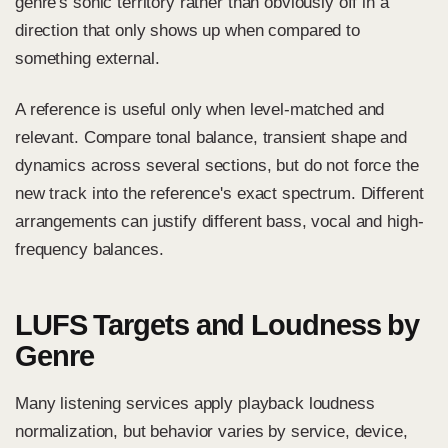
genre's sonic territory rather than obviously off in a
direction that only shows up when compared to
something external.
A reference is useful only when level-matched and
relevant. Compare tonal balance, transient shape and
dynamics across several sections, but do not force the
new track into the reference's exact spectrum. Different
arrangements can justify different bass, vocal and high-
frequency balances.
LUFS Targets and Loudness by
Genre
Many listening services apply playback loudness
normalization, but behavior varies by service, device,