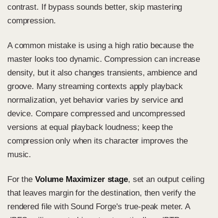
contrast. If bypass sounds better, skip mastering
compression.
A common mistake is using a high ratio because the
master looks too dynamic. Compression can increase
density, but it also changes transients, ambience and
groove. Many streaming contexts apply playback
normalization, yet behavior varies by service and
device. Compare compressed and uncompressed
versions at equal playback loudness; keep the
compression only when its character improves the
music.
For the
Volume Maximizer stage
, set an output ceiling
that leaves margin for the destination, then verify the
rendered file with Sound Forge's true-peak meter. A