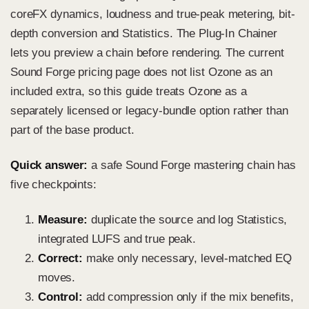
coreFX dynamics, loudness and true-peak metering, bit-
depth conversion and Statistics. The Plug-In Chainer
lets you preview a chain before rendering. The current
Sound Forge pricing page does not list Ozone as an
included extra, so this guide treats Ozone as a
separately licensed or legacy-bundle option rather than
part of the base product.
Quick answer:
a safe Sound Forge mastering chain has
five checkpoints:
Measure:
duplicate the source and log Statistics,
integrated LUFS and true peak.
Correct:
make only necessary, level-matched EQ
moves.
Control:
add compression only if the mix benefits,