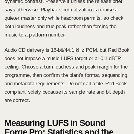
dynamic contrast. Preserve it unless the release brief
says otherwise. Playback normalization can raise a
quieter master only while headroom permits, so check
both loudness and true peak rather than forcing the
music to a platform number.
Audio CD delivery is 16-bit/44.1 kHz PCM, but Red Book
does not impose a music LUFS target or a -0.1 dBTP
ceiling. Choose album loudness and peak margin for the
programme, then confirm the plant's format, sequencing
and metadata requirements. Do not call a file 'Red Book
compliant' solely because its sample rate and bit depth
are correct.
Measuring LUFS in Sound
Forge Pro: Statistics and the