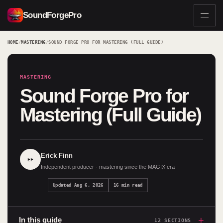
SoundForgePro
HOME
/
MASTERING
/
SOUND FORGE PRO FOR MASTERING (FULL GUIDE)
MASTERING
Sound Forge Pro for
Mastering (Full Guide)
Erick Finn
EF
Independent producer · mastering since the MAGIX era
Updated Aug 6, 2026
16 min read
+
In this guide
12 SECTIONS