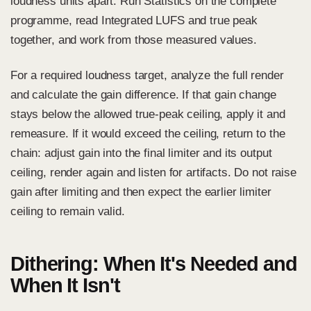
loudness units apart. Run Statistics on the complete
programme, read Integrated LUFS and true peak
together, and work from those measured values.
For a required loudness target, analyze the full render
and calculate the gain difference. If that gain change
stays below the allowed true-peak ceiling, apply it and
remeasure. If it would exceed the ceiling, return to the
chain: adjust gain into the final limiter and its output
ceiling, render again and listen for artifacts. Do not raise
gain after limiting and then expect the earlier limiter
ceiling to remain valid.
Dithering: When It's Needed and
When It Isn't