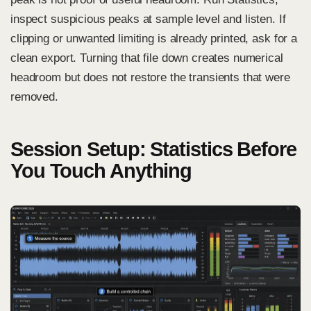
inspect suspicious peaks at sample level and listen. If
clipping or unwanted limiting is already printed, ask for a
clean export. Turning that file down creates numerical
headroom but does not restore the transients that were
removed.
Session Setup: Statistics Before
You Touch Anything