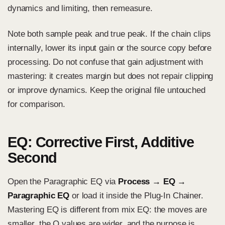
dynamics and limiting, then remeasure.
Note both sample peak and true peak. If the chain clips
internally, lower its input gain or the source copy before
processing. Do not confuse that gain adjustment with
mastering: it creates margin but does not repair clipping
or improve dynamics. Keep the original file untouched
for comparison.
EQ: Corrective First, Additive
Second
Open the Paragraphic EQ via
Process → EQ →
Paragraphic EQ
or load it inside the Plug-In Chainer.
Mastering EQ is different from mix EQ: the moves are
smaller, the Q values are wider, and the purpose is