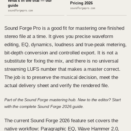
What's in the trial — our
Pricing 2026
guide
soundforgepro.com
soundforgepro.com
Sound Forge Pro is a good fit for mastering one finished
stereo file at a time. It gives you precise waveform
editing, EQ, dynamics, loudness and true-peak metering,
bit-depth conversion and controlled export. It is not a
substitute for fixing the mix, and there is no universal
streaming LUFS number that makes a master correct.
The job is to preserve the musical decision, meet the
actual delivery sheet and verify the rendered file.
Part of the
Sound Forge mastering hub
. New to the editor? Start
with the
complete Sound Forge 2026 guide
.
The
current Sound Forge 2026 feature set
covers the
native workflow: Paragraphic EQ, Wave Hammer 2.0,