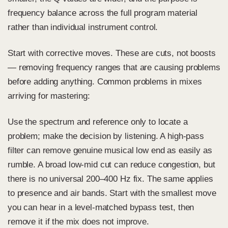
frequency balance across the full program material
rather than individual instrument control.
Start with corrective moves. These are cuts, not boosts
— removing frequency ranges that are causing problems
before adding anything. Common problems in mixes
arriving for mastering:
Use the spectrum and reference only to locate a
problem; make the decision by listening. A high-pass
filter can remove genuine musical low end as easily as
rumble. A broad low-mid cut can reduce congestion, but
there is no universal 200–400 Hz fix. The same applies
to presence and air bands. Start with the smallest move
you can hear in a level-matched bypass test, then
remove it if the mix does not improve.