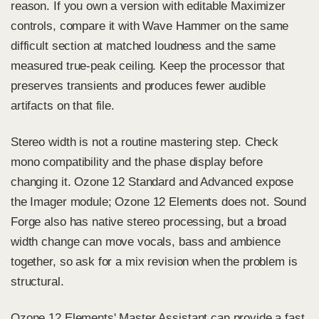
reason. If you own a version with editable Maximizer
controls, compare it with Wave Hammer on the same
difficult section at matched loudness and the same
measured true-peak ceiling. Keep the processor that
preserves transients and produces fewer audible
artifacts on that file.
Stereo width is not a routine mastering step. Check
mono compatibility and the phase display before
changing it. Ozone 12 Standard and Advanced expose
the Imager module; Ozone 12 Elements does not. Sound
Forge also has native stereo processing, but a broad
width change can move vocals, bass and ambience
together, so ask for a mix revision when the problem is
structural.
Ozone 12 Elements' Master Assistant can provide a fast