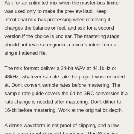
Ask for an unlimited mix when the master-bus limiter
was used only to make the preview loud. Keep
intentional mix-bus processing when removing it
changes the balance or feel, and ask for a second
version if the choice is unclear. The mastering stage
should not reverse-engineer a mixer's intent from a
single flattened file.
The mix format: deliver a 24-bit WAV at 44.1kHz or
48kHz, whatever sample rate the project was recorded
at. Don't convert sample rates before mastering. The
sample rate guide
covers the 64-bit SRC conversion if a
rate change is needed after mastering. Don't dither to
16-bit before mastering. Work at the original bit depth.
A dense waveform is not proof of clipping, and a low
peak is not proof of useful headroom. Run Statistics,