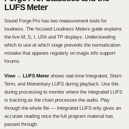
LUFS Meter
Sound Forge Pro has two measurement tools for
loudness. The focused
Loudness Meters guide
explains
the live M, S, I, LRA and TP displays. Understanding
which to use at which stage prevents the normalization
mistake that appears regularly on magix.info support
forums.
View → LUFS Meter
shows real-time Integrated, Short-
Term, and Momentary LUFS during playback. Use this
during processing to monitor where the integrated LUFS
is tracking as the chain processes the audio. Play
through the whole file — Integrated LUFS only gives an
accurate reading once the full program material has
passed through.