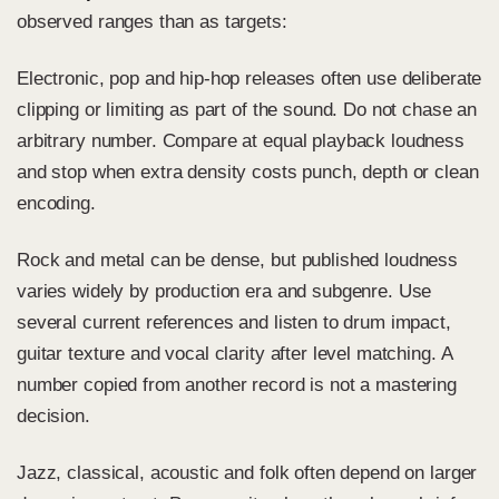
observed ranges than as targets:
Electronic, pop and hip-hop releases often use deliberate
clipping or limiting as part of the sound. Do not chase an
arbitrary number. Compare at equal playback loudness
and stop when extra density costs punch, depth or clean
encoding.
Rock and metal can be dense, but published loudness
varies widely by production era and subgenre. Use
several current references and listen to drum impact,
guitar texture and vocal clarity after level matching. A
number copied from another record is not a mastering
decision.
Jazz, classical, acoustic and folk often depend on larger