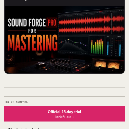
TRY OR COMPARE
Official 15-day trial
borisfx.com ↗