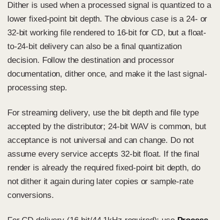
Dither is used when a processed signal is quantized to a
lower fixed-point bit depth
. The obvious case is a 24- or
32-bit working file rendered to 16-bit for CD, but a float-
to-24-bit delivery can also be a final quantization
decision. Follow the destination and processor
documentation, dither once, and make it the last signal-
processing step.
For streaming delivery, use the bit depth and file type
accepted by the distributor; 24-bit WAV is common, but
acceptance is not universal and can change. Do not
assume every service accepts 32-bit float. If the final
render is already the required fixed-point bit depth, do
not dither it again during later copies or sample-rate
conversions.